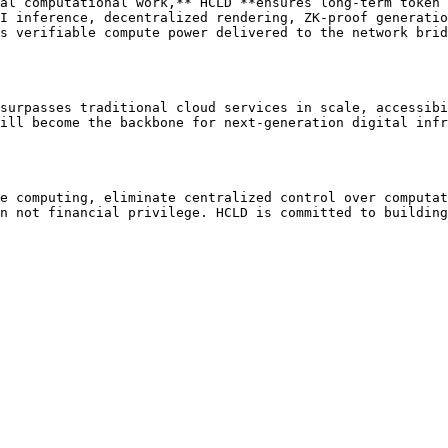
al computational work,** HCLD **ensures long-term token 
I inference, decentralized rendering, ZK-proof generatio
s verifiable compute power delivered to the network brid
surpasses traditional cloud services in scale, accessibi
ill become the backbone for next-generation digital infr
e computing, eliminate centralized control over computat
n not financial privilege. HCLD is committed to building