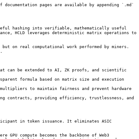
f documentation pages are available by appending `.md` 
eful hashing into verifiable, mathematically useful 
ance, HCLD leverages deterministic matrix operations to 
 but on real computational work performed by miners. 
.

at can be extended to AI, ZK proofs, and scientific 
sparent formula based on matrix size and execution 
multipliers to maintain fairness and prevent hardware 
ng contracts, providing efficiency, trustlessness, and 
icipant in token issuance. It eliminates ASIC 
ere GPU compute becomes the backbone of Web3 