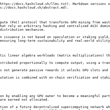
https://docs.hashcloud.sh/llms.txt). Markdown versions o
s://docs.hashcloud.sh/abstract.md).

pute (PoC) protocol that transforms GPU mining from wast
hat rely on arbitrary hashing and centralized ASIC domin
distribution mechanism.

n issuance is not based on speculation or staking yield,
ensuring long-term sustainability and real-world utility
tic linear algebra workloads (matrix multiplications) th
stributed proportionally to compute output, using a tran
s not generate passive rewards it unlocks GPU slots and 
utation is combined with on-chain verification and staki
on by enabling any GPU owner to become a meaningful part
are earned not allocated.

tion of a future decentralized supercomputing network wh