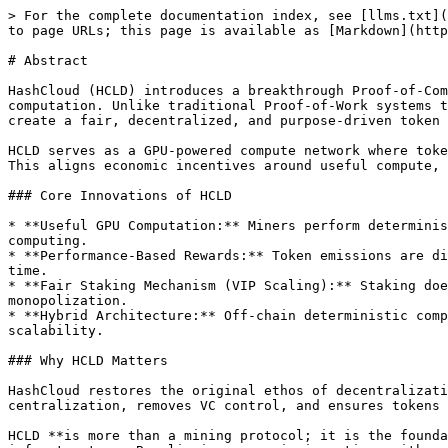
> For the complete documentation index, see [llms.txt](
to page URLs; this page is available as [Markdown](http
# Abstract

HashCloud (HCLD) introduces a breakthrough Proof-of-Com
computation. Unlike traditional Proof-of-Work systems t
create a fair, decentralized, and purpose-driven token 
HCLD serves as a GPU-powered compute network where toke
This aligns economic incentives around useful compute, 
### Core Innovations of HCLD

* **Useful GPU Computation:** Miners perform determinis
computing.

* **Performance-Based Rewards:** Token emissions are di
time.

* **Fair Staking Mechanism (VIP Scaling):** Staking doe
monopolization.

* **Hybrid Architecture:** Off-chain deterministic comp
scalability.

### Why HCLD Matters

HashCloud restores the original ethos of decentralizati
centralization, removes VC control, and ensures tokens 
HCLD **is more than a mining protocol; it is the founda