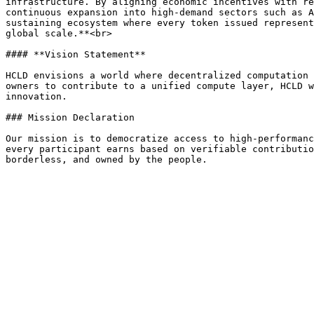
infrastructure. By aligning economic incentives with re
continuous expansion into high-demand sectors such as A
sustaining ecosystem where every token issued represent
global scale.**<br>

#### **Vision Statement**

HCLD envisions a world where decentralized computation 
owners to contribute to a unified compute layer, HCLD w
innovation.

### Mission Declaration

Our mission is to democratize access to high-performanc
every participant earns based on verifiable contributio