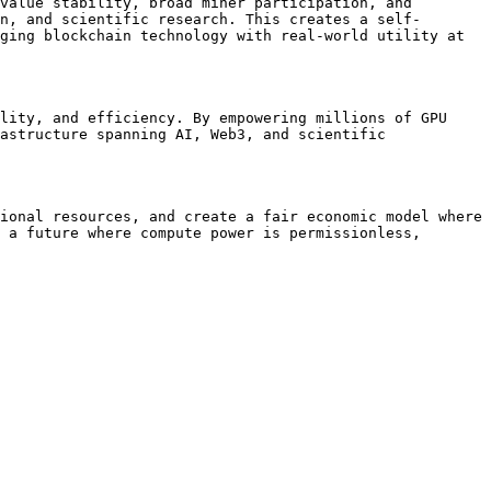
value stability, broad miner participation, and 
n, and scientific research. This creates a self-
ging blockchain technology with real-world utility at 
lity, and efficiency. By empowering millions of GPU 
astructure spanning AI, Web3, and scientific 
ional resources, and create a fair economic model where 
 a future where compute power is permissionless, 